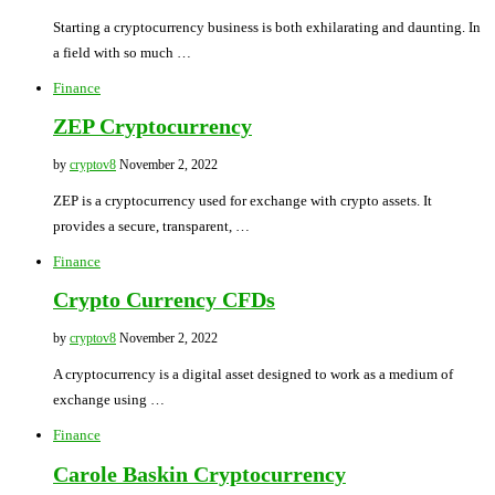
Starting a cryptocurrency business is both exhilarating and daunting. In
a field with so much …
Finance
ZEP Cryptocurrency
by
cryptov8
November 2, 2022
ZEP is a cryptocurrency used for exchange with crypto assets. It
provides a secure, transparent, …
Finance
Crypto Currency CFDs
by
cryptov8
November 2, 2022
A cryptocurrency is a digital asset designed to work as a medium of
exchange using …
Finance
Carole Baskin Cryptocurrency