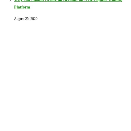
Platform
August 25, 2020