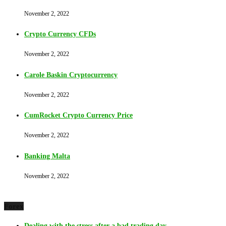
November 2, 2022
Crypto Currency CFDs
November 2, 2022
Carole Baskin Cryptocurrency
November 2, 2022
CumRocket Crypto Currency Price
November 2, 2022
Banking Malta
November 2, 2022
Forex
Dealing with the stress after a bad trading day