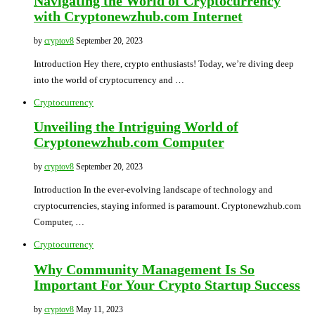
Navigating the World of Cryptocurrency
with Cryptonewzhub.com Internet
by
cryptov8
September 20, 2023
Introduction Hey there, crypto enthusiasts! Today, we’re diving deep
into the world of cryptocurrency and …
Cryptocurrency
Unveiling the Intriguing World of
Cryptonewzhub.com Computer
by
cryptov8
September 20, 2023
Introduction In the ever-evolving landscape of technology and
cryptocurrencies, staying informed is paramount. Cryptonewzhub.com
Computer, …
Cryptocurrency
Why Community Management Is So
Important For Your Crypto Startup Success
by
cryptov8
May 11, 2023