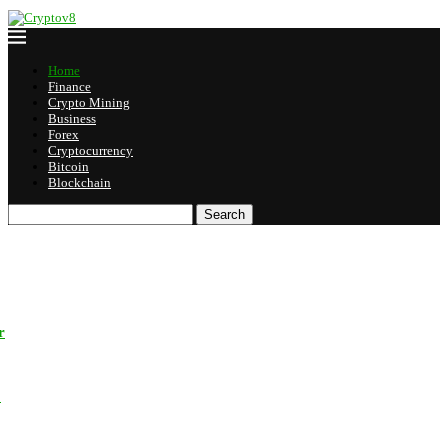
Home
Finance
Crypto Mining
Business
Forex
Cryptocurrency
Bitcoin
Blockchain
Search
r
o