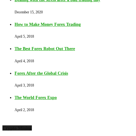
December 15, 2020
How to Make Money Forex Trading
April 5, 2018
The Best Forex Robot Out There
April 4, 2018
Forex After the Global Crisis
April 3, 2018
The World Forex Expo
April 2, 2018
Crypto Mining