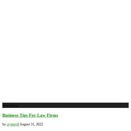
Business
Business Tips For Law Firms
by
cryptov8
August 31, 2022