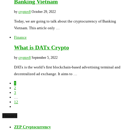
Banking Vietnam
by
cryptov8
October 29, 2022
Today, we are going to talk about the cryptocurrency of Banking
Vietnam. This article only …
Finance
What is DATx Crypto
by
cryptov8
September 5, 2022
DATx is the world’s first blockchain-based advertising terminal and
decentralized ad exchange. It aims to …
1
2
3
…
12
Finance
ZEP Cryptocurrency