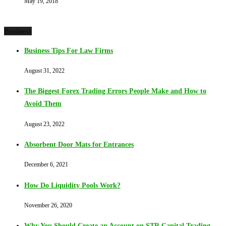
May 19, 2018
Business
Business Tips For Law Firms
August 31, 2022
The Biggest Forex Trading Errors People Make and How to
Avoid Them
August 23, 2022
Absorbent Door Mats for Entrances
December 6, 2021
How Do Liquidity Pools Work?
November 26, 2020
Why You Should Create an Account on STR Capital Trading