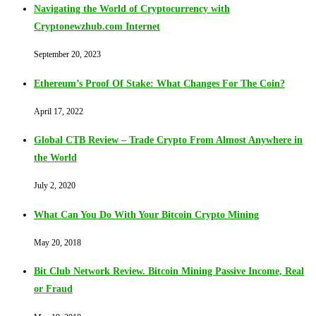
Navigating the World of Cryptocurrency with
Cryptonewzhub.com Internet
September 20, 2023
Ethereum’s Proof Of Stake: What Changes For The Coin?
April 17, 2022
Global CTB Review – Trade Crypto From Almost Anywhere in
the World
July 2, 2020
What Can You Do With Your Bitcoin Crypto Mining
May 20, 2018
Bit Club Network Review. Bitcoin Mining Passive Income, Real
or Fraud