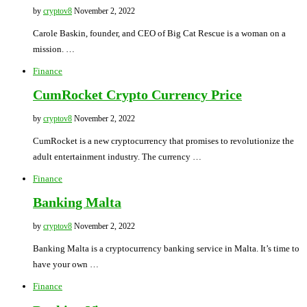
by
cryptov8
November 2, 2022
Carole Baskin, founder, and CEO of Big Cat Rescue is a woman on a
mission. …
Finance
CumRocket Crypto Currency Price
by
cryptov8
November 2, 2022
CumRocket is a new cryptocurrency that promises to revolutionize the
adult entertainment industry. The currency …
Finance
Banking Malta
by
cryptov8
November 2, 2022
Banking Malta is a cryptocurrency banking service in Malta. It’s time to
have your own …
Finance