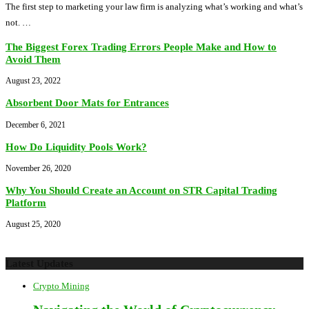
The first step to marketing your law firm is analyzing what’s working and what’s
not. …
The Biggest Forex Trading Errors People Make and How to
Avoid Them
August 23, 2022
Absorbent Door Mats for Entrances
December 6, 2021
How Do Liquidity Pools Work?
November 26, 2020
Why You Should Create an Account on STR Capital Trading
Platform
August 25, 2020
Latest Updates
Crypto Mining