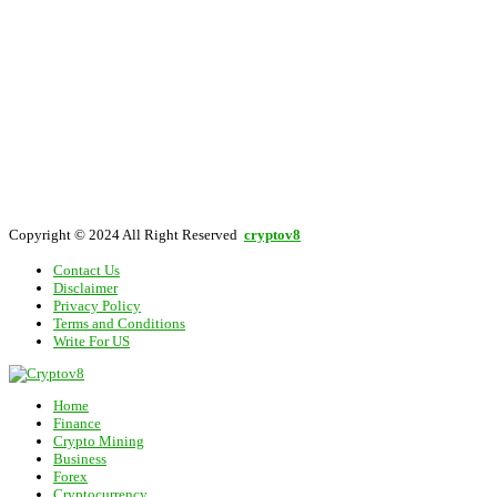
Copyright © 2024 All Right Reserved
cryptov8
Contact Us
Disclaimer
Privacy Policy
Terms and Conditions
Write For US
Home
Finance
Crypto Mining
Business
Forex
Cryptocurrency